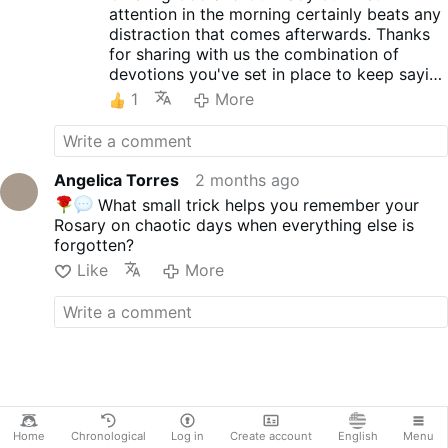
attention in the morning certainly beats any
enemies.
distraction that comes afterwards. Thanks
Title: The Secret of the Rosary
for sharing with us the combination of
Author: Saint Louis de
devotions you've set in place to keep saying
Montfort
the Rosary everyday.
First publication: around 1710
1
More
Narrator: Angelica Torres
Genre: Religious, Spiritual
Growth, Spirituality, Historical
Narrative
Angelica Torres
2 months ago
Language: English
What small trick helps you remember your
Version: Unabridged, Divided
Rosary on chaotic days when everything else is
by Chapters
forgotten?
Subtitles included
Like
More
------------------------------------
--------------
NOTE: The narration in this video
is HUMAN generated.
ABOUT ME: I am passionately
creating and sharing …
More
Home
Chronological
Log in
Create account
English
Menu