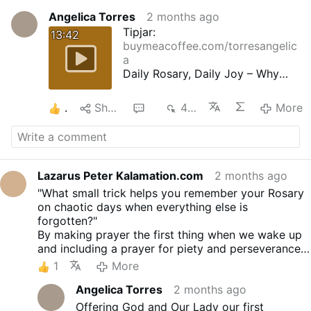
Angelica Torres
2 months ago
Tipjar:
13:42
buymeacoffee.com/torresangelic
a
Daily Rosary, Daily Joy – Why
Your Heart Learns to Sing
47th ROSE - Proper Dispositions
1
Share
3
414
More
People of God, cut yourselves
adrift from those who are
damning themselves by their
impious lives, laziness and lack
of devotion without delay, and
Lazarus Peter Kalamation.com
2 months ago
say the Rosary often with faith,
"What small trick helps you remember your Rosary
humility, confidence and
on chaotic days when everything else is
perseverance.
forgotten?"
Our Lord told us to pray always,
By making prayer the first thing when we wake up
after the example he has given
and including a prayer for piety and perseverance.
us, because of our endless need
Also the daily consecration to the Immaculate
1
More
of prayer, on account of the
Heart. Not really "small tricks" but they work.
darkness of our minds, our
Angelica Torres
2 months ago
ignorance, and weakness, and
Offering God and Our Lady our first
the number of our