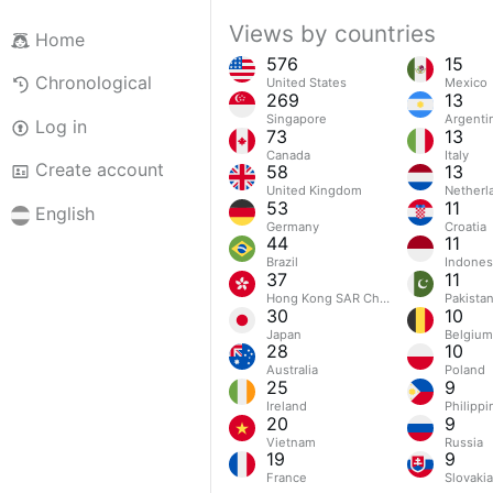
Views by countries
Home
576
15
Chronological
United States
Mexico
269
13
Singapore
Argenti
Log in
73
13
Canada
Italy
Create account
58
13
United Kingdom
Netherl
53
11
English
Germany
Croatia
44
11
Brazil
Indones
37
11
Hong Kong SAR China
Pakista
30
10
Japan
Belgium
28
10
Australia
Poland
25
9
Ireland
Philippi
20
9
Vietnam
Russia
19
9
France
Slovakia