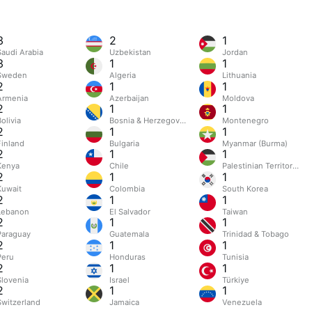
3
2
1
Saudi Arabia
Uzbekistan
Jordan
3
1
1
Sweden
Algeria
Lithuania
2
1
1
Armenia
Azerbaijan
Moldova
2
1
1
olivia
Bosnia & Herzegovina
Montenegro
2
1
1
Finland
Bulgaria
Myanmar (Burma)
2
1
1
Kenya
Chile
Palestinian Territories
2
1
1
Kuwait
Colombia
South Korea
2
1
1
Lebanon
El Salvador
Taiwan
2
1
1
Paraguay
Guatemala
Trinidad & Tobago
2
1
1
Peru
Honduras
Tunisia
2
1
1
Slovenia
Israel
Türkiye
2
1
1
Switzerland
Jamaica
Venezuela