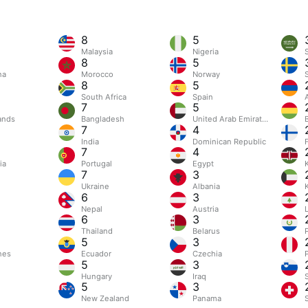
8
5
Malaysia
Nigeria
8
5
na
Morocco
Norway
8
5
South Africa
Spain
7
5
ands
Bangladesh
United Arab Emirates
B
7
4
India
Dominican Republic
7
4
ia
Portugal
Egypt
7
3
n
Ukraine
Albania
6
3
Nepal
Austria
6
3
Thailand
Belarus
5
3
nes
Ecuador
Czechia
5
3
Hungary
Iraq
5
3
New Zealand
Panama