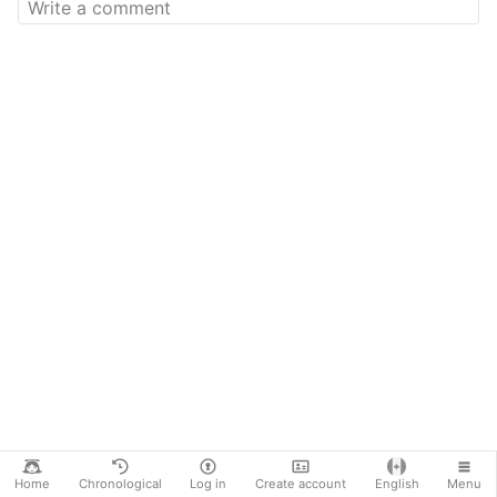
Home
Chronological
Log in
Create account
English
Menu