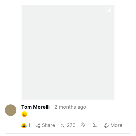
Tom Morelli
2 months ago
1
Share
273
More