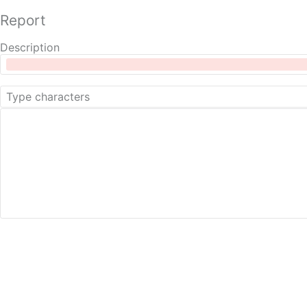
Report
Description