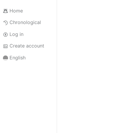
Home
Chronological
Log in
Create account
English