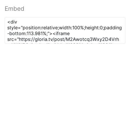
Embed