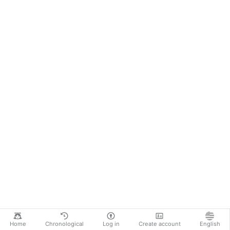
Home
Chronological
Log in
Create account
English