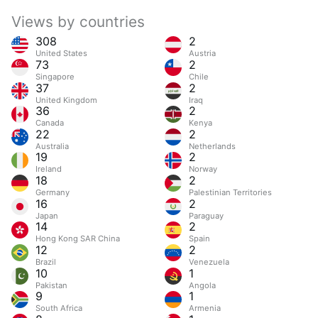
Views by countries
308
2
United States
Austria
73
2
Singapore
Chile
37
2
United Kingdom
Iraq
36
2
Canada
Kenya
22
2
Australia
Netherlands
19
2
Ireland
Norway
18
2
Germany
Palestinian Territories
16
2
Japan
Paraguay
14
2
Hong Kong SAR China
Spain
12
2
Brazil
Venezuela
10
1
Pakistan
Angola
9
1
South Africa
Armenia