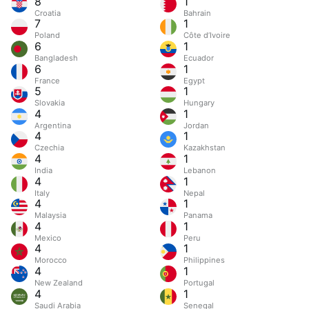
8
1
Croatia
Bahrain
7
1
Poland
Côte d’Ivoire
6
1
Bangladesh
Ecuador
6
1
France
Egypt
5
1
Slovakia
Hungary
4
1
Argentina
Jordan
4
1
Czechia
Kazakhstan
4
1
India
Lebanon
4
1
Italy
Nepal
4
1
Malaysia
Panama
4
1
Mexico
Peru
4
1
Morocco
Philippines
4
1
New Zealand
Portugal
4
1
Saudi Arabia
Senegal