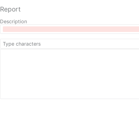
Report
Description