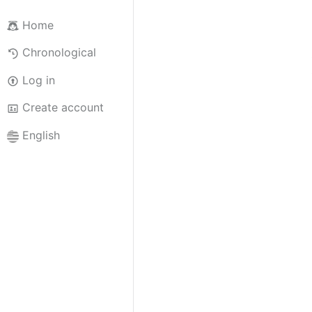
Home
Chronological
Log in
Create account
English