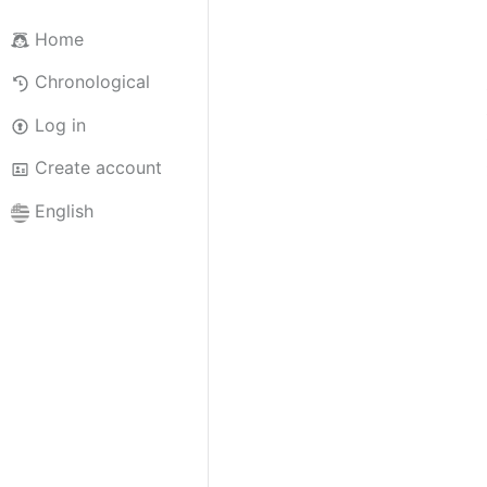
Home
Chronological
Log in
Create account
English