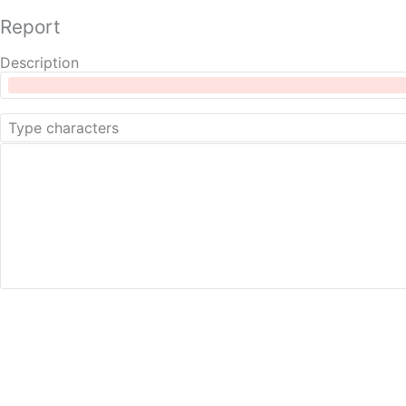
Report
Description