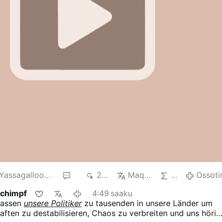
Yassagalloonay
2
241
Maqna
AI
Ossoti
Schimpf
4:49 saaku
lassen
unsere Politiker
zu tausenden in unsere Länder um
aften zu destabilisieren, Chaos zu verbreiten und uns hörig