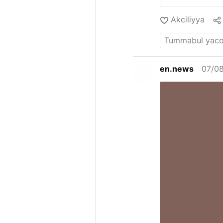
Akciliyya
en.news
07/0