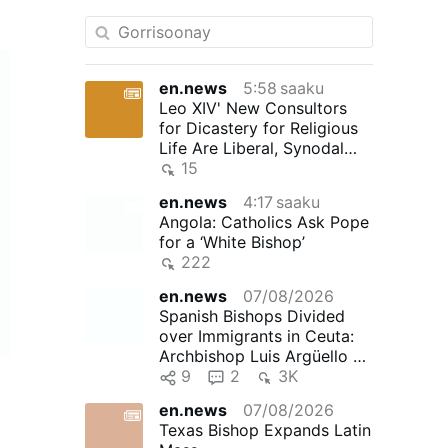
en.news
5:58 saaku
Leo XIV' New Consultors
for Dicastery for Religious
Life Are Liberal, Synodal
"Reformers"
15
en.news
4:17 saaku
Angola: Catholics Ask Pope
for a ‘White Bishop’
222
en.news
07/08/2026
Spanish Bishops Divided
over Immigrants in Ceuta:
Archbishop Luis Argüello of
Valladolid, president …
9
2
3K
en.news
07/08/2026
Texas Bishop Expands Latin