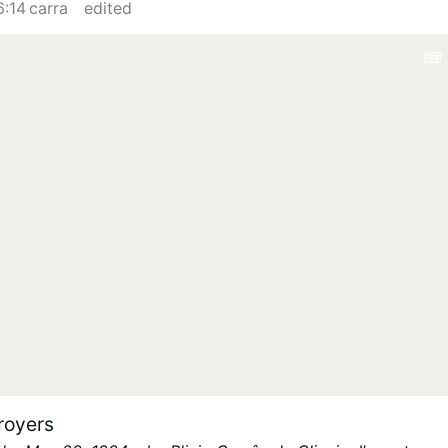
6:14 carra
edited
royers