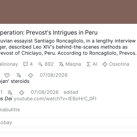
eration: Prevost's Intrigues in Peru
uvian essayist Santiago Roncagliolo, in a lengthy interview
nger, described Leo XIV's behind-the-scenes methods as
evost of Chiclayo, Peru.
According to Roncagliolo, Prevos
alitions, divided opponents, managed information, and
lloonay
4
892
Maqna
AI
Ossotina
t political action to public confrontation. Roncagliolo is
tic to Leo XIV.
"As a character to narrate he was a
07/08/2026
s no phrases, no scenes, no gestures. You ask the sources:
jan' steroids
t say at that dramatic and crucial moment?' 'Nothing, I
g Opus Dei from Within
Interviewer Titinger described
1
07/08/2026
edited
ojan horse": "He understands the adversary, doesn't confron
us Dei
youtube.com/watch?v=IEBoHrC_0FI
disables him from within. He's always quiet; that's why he
n."
Roncagliolo does not reject the characterization and
mabulitte
t in those terms.
He also explains how Prevost weakened
st divided Opus Dei. He offered …
Ossotina