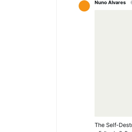
Nuno Alvares
The Self-Dest