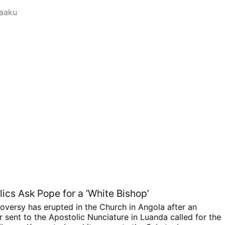
saaku
ics Ask Pope for a ‘White Bishop’
oversy has erupted in the Church in Angola after an
 sent to the Apostolic Nunciature in Luanda called for the