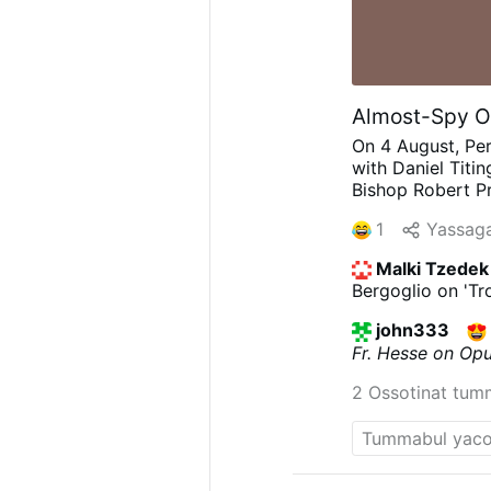
Almost-Spy Op
On 4 August, Per
with Daniel Titi
Bishop Robert Pr
quietly built co
1
Yassaga
preferred discree
broadly sympathe
Malki Tzedek
nightmare. He ha
Bergoglio on 'Tro
'What did Prevos
think'.'"
Weakenin
john333
Prevost as "a Tr
Fr. Hesse on Op
him openly, but 
wasn't well know
2 Ossotinat tum
discusses Prevos
Opus Dei: "Prevo