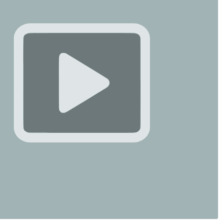
griechischen Behörden verhafteten den 26-jährigen Sharif
klagten ihn wegen Mordes, Raubes und illegalen
 an. Die Ermittler werfen ihm vor, nach Ross’ Tod mehr
ro mit ihren Bankkarten betrügerisch abgehoben zu haben.
rmittlungen andauern, treffen zahlreiche bewegende
dungen von Elisabeths Familie, Freunden …
Ossotina