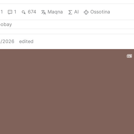
1
1
674
Maqna
AI
Ossotina
8/2026
edited