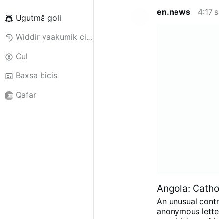
en.news
4:17 
Ugutmâ goli
Widdir yaakumik ciggiili
Cul
Baxsa bicis
Qafar
Angola: Cathol
An unusual contr
anonymous letter