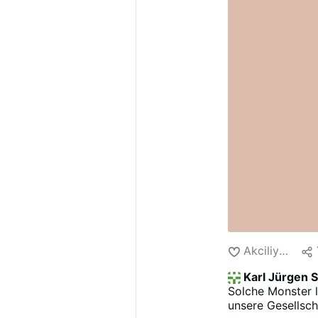
Akciliyya
Karl Jürgen 
Solche Monster 
unsere Gesellsch