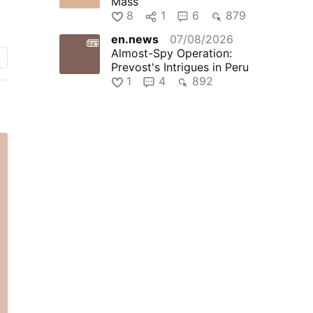
Mass
8
1
6
879
en.news
07/08/2026
go
Almost-Spy Operation:
Prevost's Intrigues in Peru
1
4
892
e
f