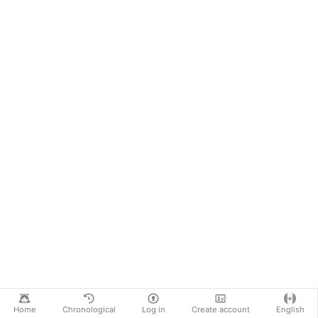
Home
Chronological
Log in
Create account
English