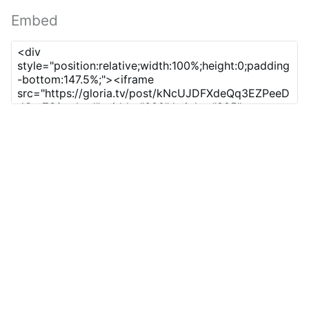
Embed