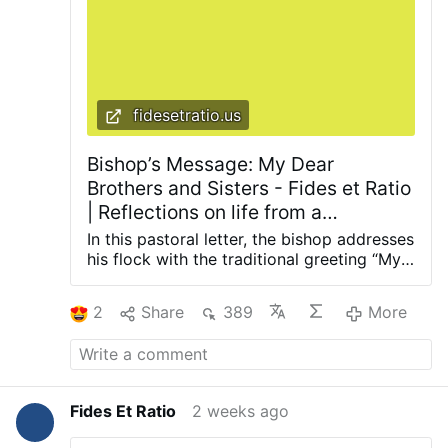
fidesetratio.us
Bishop’s Message: My Dear
Brothers and Sisters - Fides et Ratio
| Reflections on life from a
theological and rational perspective
In this pastoral letter, the bishop addresses
his flock with the traditional greeting “My
Dear Brothers and Sisters,” delivering
words of faith, hope, and exhortation.
2
Share
389
More
Such messages serve as timely reminders
of the Church’s maternal care for her
people and the need for steadfastness in
the Catholic Faith amid cultural and
spiritual confusion. Read the full bishop’s
Fides Et Ratio
2 weeks ago
message here Subscribe to Our Newsletter
Stay connected with reflections on faith,