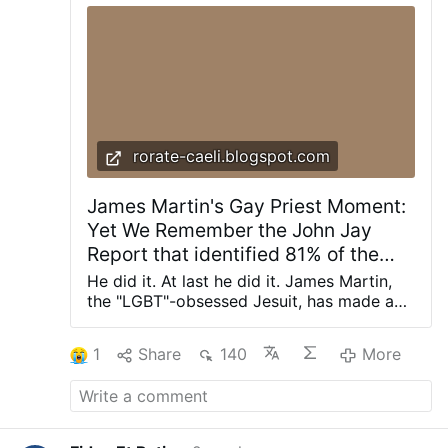
reason, and life. No spam. Unsubscribe
anytime. We don’t spam! Read our privacy
policy for more info.
rorate-caeli.blogspot.com
James Martin's Gay Priest Moment:
Yet We Remember the John Jay
Report that identified 81% of the
Abuse Victims as Boys
He did it. At last he did it. James Martin,
the "LGBT"-obsessed Jesuit, has made a
true encomium of "gay priests." They are
everywhere in his newest propaganda
1
Share
140
More
piece: they are good, they are generous,
they are kind. And, he emphasizes, they
are "celibate" (God only knows how he
would know that...) In my almost 40 years
as a Jesuit, I’ve known dozens of celibate