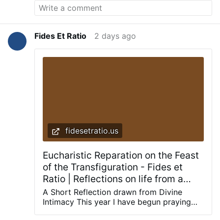
Fides Et Ratio
2 days ago
fidesetratio.us
Eucharistic Reparation on the Feast
of the Transfiguration - Fides et
Ratio | Reflections on life from a
theological and rational perspective
A Short Reflection drawn from Divine
Intimacy This year I have begun praying
with a book that has nourished