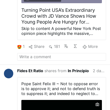
Turning Point USA’s Extraordinary
Crowd with JD Vance Shows How
Young People Are Hungry for
Purpose - Fides et Ratio |
Skip to content A powerful New York Post
Reflections on life from a
opinion piece highlights the massive,
energetic turnout at a recent Turning Point
theological and rational perspective
USA event featuring JD Vance. The huge
1
Share
181
More
youth attendance signals a deep hunger
among young Americans for meaning,
patriotism, and a positive vision for the
future The article celebrates the
remarkable energy and size of the crowd
Fides Et Ratio
shares from
In Principio
2 days ago
at Turning Point USA’s event with Vice
President JD Vance. Far from the
stereotype of disaffected or apathetic
Pope Saint Felix III ~ Not to oppose error
youth, thousands of young people showed
is to approve it; and not to defend truth is
up enthusiastic and engaged —
to suppress it; and indeed to neglect to
demonstrating a strong desire for purpose,
confound evil men...
national pride, and leadership that inspires
rather than lectures. This growing