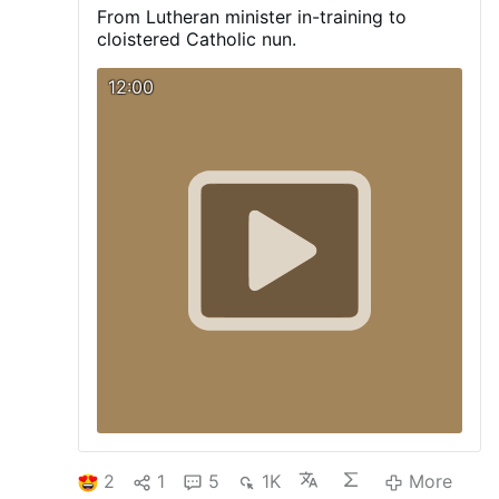
an encouraging witness amid ongoing
From Lutheran minister in-training to
debates about the place of the ancient rite
cloistered Catholic nun.
in the modern Church. Read the full article
and see the photos here
12:00
2
1
5
1K
More