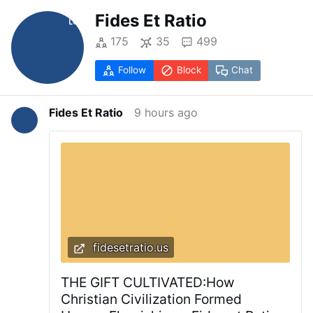
Fides Et Ratio
175
35
499
Follow
Block
Chat
Fides Et Ratio
9 hours ago
fidesetratio.us
THE GIFT CULTIVATED:How
Christian Civilization Formed