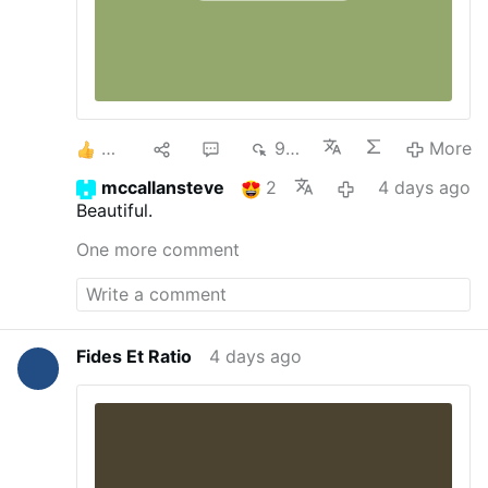
2
1
1
936
More
mccallansteve
2
4 days ago
Beautiful.
One more comment
Fides Et Ratio
4 days ago