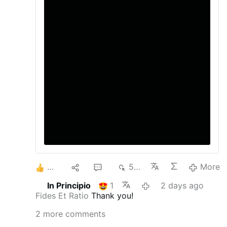
movement among Gen Z and young
Millennials is an encouraging sign. It shows
that many in the rising generation are
rejecting cynicism and are instead drawn
to messages of faith, family, freedom, and
personal responsibility. Read the full
opinion piece here
3
1
2
577
More
In Principio
1
2 days ago
Fides Et Ratio
Thank you!
2 more comments