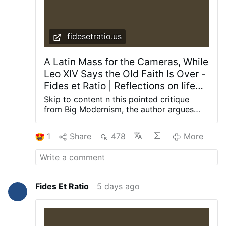
fidesetratio.us
A Latin Mass for the Cameras, While
Leo XIV Says the Old Faith Is Over -
Fides et Ratio | Reflections on life
from a theological and rational
Skip to content n this pointed critique
perspective
from Big Modernism, the author argues
that recent high-profile Traditional Latin
Mass celebrations (including at Saint
1
Share
478
More
Peter’s) appear to be staged for public
relations while the broader suppression of
the Old Rite continues under Pope Leo XIV.
The article examines what it calls a
contradictory approach: allowing
Fides Et Ratio
5 days ago
occasional high-visibility Traditional Latin
Masses for cameras and optics, while
maintaining or even tightening restrictions
on the regular celebration of the ancient