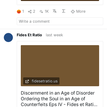
1
2
1K
More
Fides Et Ratio
last week
fidesetratio.us
Discernment in an Age of Disorder
Ordering the Soul in an Age of
Counterfeits Eps IV - Fides et Ratio |