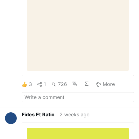
enshrined in the federal budget. Why does
Congress have unlimited billions for
military operations all over the world —
including pouring money into wars that are
not even our own, like Ukraine – while the
largest baby-killing …
3
1
726
More
Fides Et Ratio
2 weeks ago