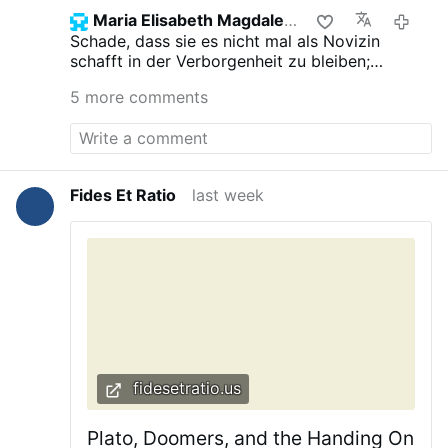
Maria Elisabeth Magdalena
6 day
Schade, dass sie es nicht mal als Novizin
schafft in der Verborgenheit zu bleiben;
hoffentlich schadet es ihr nicht. Das "Geheimnsi
5 more comments
des Königs" sollte man nicht preisgeben.
Fides Et Ratio
last week
fidesetratio.us
Plato, Doomers, and the Handing On