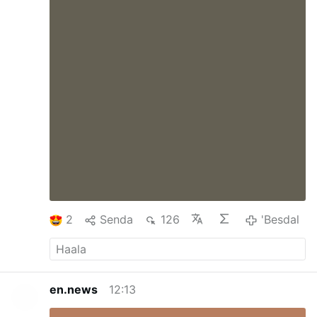
2
Senda
126
'Besdal
en.news
12:13