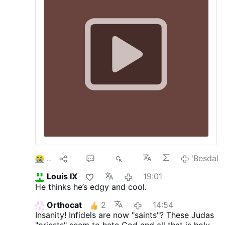
2
10
20
5K
'Besdal
Louis IX
19:01
He thinks he’s edgy and cool.
Orthocat
2
14:54
Insanity! Infidels are now "saints"? These Judas