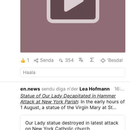
1
Senda
354
'Besdal
en.news
sendu diga n'der
Lea Hofmann
16:56
Statue of Our Lady Decapitated in Hammer
Attack at New York Parish
: In the early hours of
1 August, a statue of the Virgin Mary at St
Rita's Church in Long Island City, New York
City, was smashed with a hammer, leaving it
Our Lady statue destroyed in latest attack
decapitated and knocked from its pedestal.
on New York Catholic church