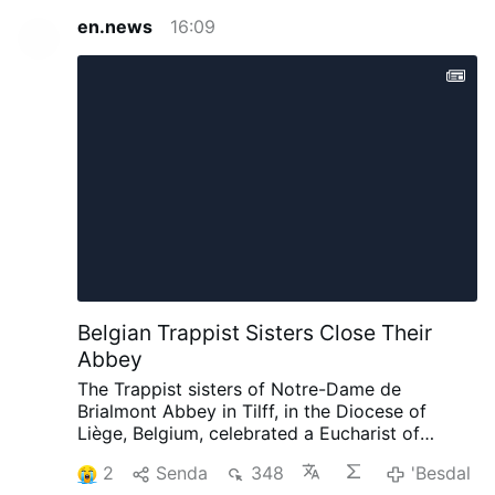
en.news
16:09
Belgian Trappist Sisters Close Their
Abbey
The Trappist sisters of Notre-Dame de
Brialmont Abbey in Tilff, in the Diocese of
Liège, Belgium, celebrated a Eucharist of
thanksgiving on 25 July before leaving the
2
Senda
348
'Besdal
abbey after 65 years at the site.
The Eucharist