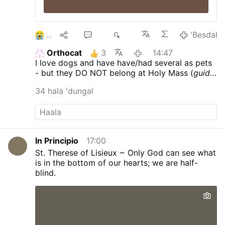
2
9
26
4K
'Besdal
Orthocat
3
14:47
I love dogs and have have/had several as pets
- but they DO NOT belong at Holy Mass (
guide
dogs - who care for those with various
34 hala 'dungal
ailments & are trained to behave - excepted)
.
In Principio
17:00
St. Therese of Lisieux ~ Only God can see what
is in the bottom of our hearts; we are half-
blind.