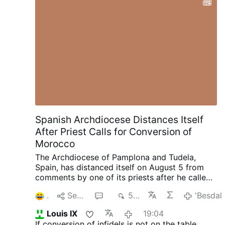
Spanish Archdiocese Distances Itself
After Priest Calls for Conversion of
Morocco
The Archdiocese of Pamplona and Tudela,
Spain, has distanced itself on August 5 from
comments by one of its priests after he called
for the "reconquest of Morocco and its
1
Senda
3
534
'Besdal
conversion to Christianity" following the
invasion into the Spanish enclave of Ceuta.
In a
Louis IX
19:04
statement, the archdiocese said Rev. Javier
If conversion of infidels is not on the table