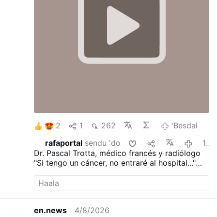
2
1
262
'Besdal
rafaportal
sendu 'do
19:21
Dr. Pascal Trotta, médico francés y radiólogo
"Si tengo un cáncer, no entraré al hospital..."
"He visto demasiadas personas morir de la
quimioterapia..."
"Ayunaría durante 30 días..."
"Dejaría de trabajar..."
en.news
4/8/2026