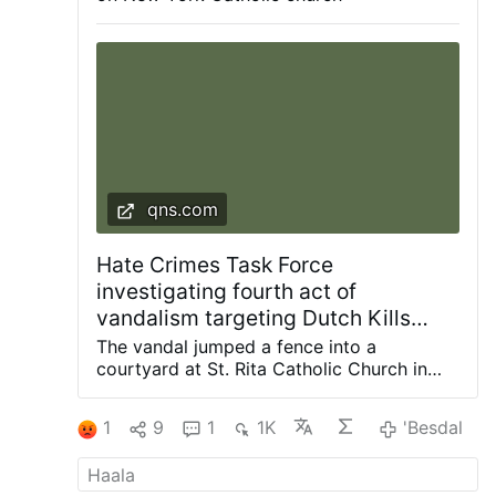
The police are investigating. According to the
Diocese of Brooklyn, this is the fourth act of
vandalism to target the parish since 2024.
qns.com
Hate Crimes Task Force
investigating fourth act of
vandalism targeting Dutch Kills
church since 2024: NYPD
The vandal jumped a fence into a
courtyard at St. Rita Catholic Church in
Dutch Kills and smashed a statue of the
Blessed Mother with a hammer, knocking it
1
9
1
1K
'Besdal
off the pedestal. Photos courtesy of
Diocese of Brooklyn The NYPD Hate
Crimes Task Force is investigating the