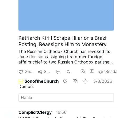
Patriarch Kirill Scraps Hilarion's Brazil
Posting, Reassigns Him to Monastery
The Russian Orthodox Church has revoked its
June
decision
assigning its former foreign
affairs chief to two Russian Orthodox parishes
in southern Brazil.
Instead, Patriarch Kirill has
Ghi'dal
Senda
1
905
'Besda
assigned Hilarion, 60, to the Exaltation of the
Cross Monastery near Moscow.
The latest
SonoftheChurch
5/8/2026
reassignment comes after a series of
Demon.
controversies involving the once-powerful
church diplomat.
In May, Czech police detained
Hilarion in Karlovy Vary after searching his car
and finding four containers containing a white
powder. Czech authorities later identified the
ComplicitClergy
16:50
substance as cocaine. Hilarion was released