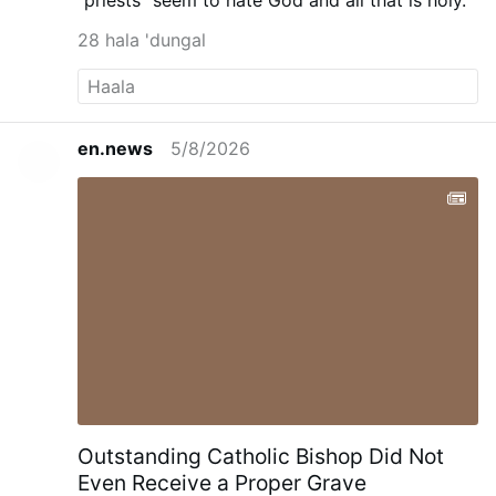
"priests" seem to hate God and all that is holy.
28 hala 'dungal
en.news
5/8/2026
Outstanding Catholic Bishop Did Not
Even Receive a Proper Grave