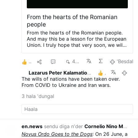
From the hearts of the Romanian
people
From the hearts of the Romanian people.
And may this be a lesson for the European
Union. I truly hope that very soon, we will
no longer have Ursula von der Leyen as
president of the European commission.
2
1
3
492
'Besdal
(Leaving two short videos).
"WE ARE
NOT ENEMIES. WE WANT TO COOPERATE
Lazarus Peter Kalamation.com
1
5/8/
WITH RUSSIA" — ROMANIAN WOMAN
The wills of nations have been taken over.
RECEIVES THUNDEROUS APPL...
«МЫ
From COVID to Ukraine and Iran wars.
НЕ ВРАГИ. МЫ ХОТИМ СОТРУДНИЧАТЬ
С РОССИЕЙ» — РУМЫНКА ВЫЗВАЛА
3 hala 'dungal
БУРНЫЕ АПЛОДИСМЕНТЫ
From Putin in
another video
During his 2022 state-of-
the-nation address, Vladimir Putin
rhetorically asked why the United States is
making an enemy of Russia. The answer,
en.news
sendu diga n'der
Cornelio Nino Morales
14:
he argued, is that the West doesn't need a
Novus Ordo Goes to the Dogs
: On 26 June, a
large and strong Russia.
«Зачем делать из