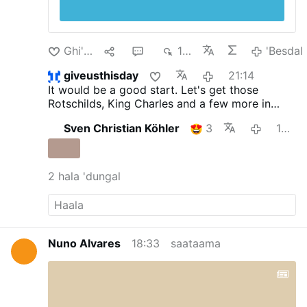
Ghi'dal
1
3
195
'Besdal
giveusthisday
21:14
It would be a good start. Let's get those
Rotschilds, King Charles and a few more in
there with them.
Sven Christian Köhler
3
18:55
2 hala 'dungal
Nuno Alvares
18:33
saataama