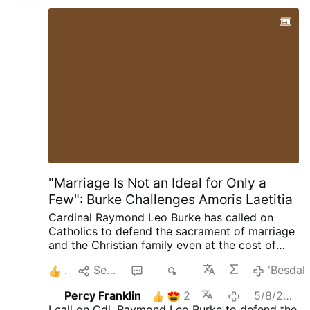
"Marriage Is Not an Ideal for Only a
Few": Burke Challenges Amoris Laetitia
Cardinal Raymond Leo Burke has called on
Catholics to defend the sacrament of marriage
and the Christian family even at the cost of
suffering. Preaching on July 25 at the Shrine of
1
Senda
15
2K
'Besdal
Our Lady of Guadalupe in Wisconsin, the
cardinal encouraged married couples to
Percy Franklin
2
5/8/2026
embrace their vocation as a path to holiness.
I call on Cdl. Raymond Leo Burke to defend the