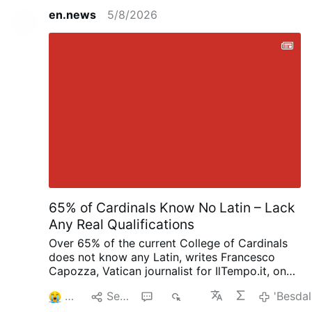
into Pope Leo’s past associations and
en.news
5/8/2026
discusses the Vatican’s response to public
controversies involving pro-abortion
politicians. He argues that longstanding
Church teaching on Canon 915, which bars
those in grave sin from receiving Holy
Communion, has been undermined in favor
of a politically driven “seamless garment”
approach to pro-life issues. The result is
confusion: traditional Catholics face
scrutiny, while pro-abortion politicians
receive pastoral accommodation. Post
Views: 1
65% of Cardinals Know No Latin – Lack
Any Real Qualifications
Over 65% of the current College of Cardinals
does not know any Latin, writes Francesco
Capozza, Vatican journalist for IlTempo.it, on
Facebook (August 4): “This is the extremely
3
Senda
2
853
'Besdal
serious legacy of Bergoglio (Pope Francis),