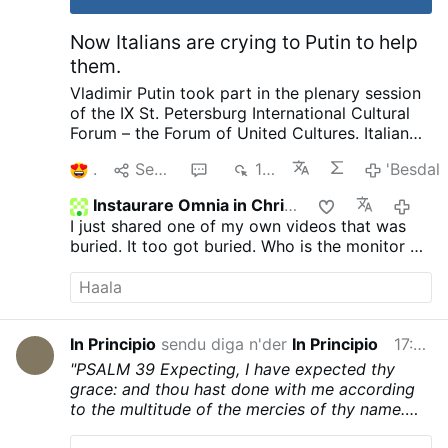
reported by Messa in Latino. …
'Besdal
Now Italians are crying to Putin to help
them.
Vladimir Putin took part in the plenary session
of the IX St. Petersburg International Cultural
Forum – the Forum of United Cultures.
Italian
Publisher complaining to Putin about his
1
Senda
1
155
'Besdal
country and how things are suppressed, how
he no longer is invited by publishers as a
Instaurare Omnia in Christo
20
political scientist. That we have the most
I just shared one of my own videos that was
severe censorship anywhere of speaking as a
buried. It too got buried. Who is the monitor on
patriot. Then pleads with Putin later on about
GTV? Does anyone know?
helping to save and publish literature. I want to
ask our rulers such a question and there are no
need for enemies. We not only provide Ukraine
with weapons, we pay 12 million in pensions to
In Principio
sendu diga n'der
In Principio
17:03
pensioners in Ukraine every month. He went on
"PSALM 39
Expecting, I have expected thy
to complain about other things going on.
I
grace: and thou hast done with me according
know Putin is called King of Russia, Prince of
to the multitude of the mercies of thy name.
Russia, The last Emperor of Russia, Father and
Thou hast heard my prayers: and thou hast led
Grandfather not only in Russia but around the