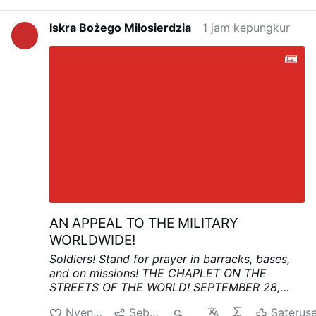
Iskra Bożego Miłosierdzia
1 jam kepungkur
AN APPEAL TO THE MILITARY
WORLDWIDE!
Soldiers! Stand for prayer in barracks, bases,
and on missions!
THE CHAPLET ON THE
STREETS OF THE WORLD!
SEPTEMBER 28,
3:00 PM
In this time of great anxiety and fear,
Nyenengi
Sebarke
52
Saterus
let the military and civilians stand together in a