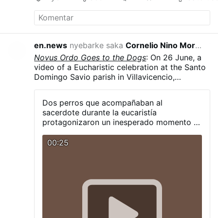
en.news
nyebarke saka
Cornelio Nino Morales
17 jam kepun
Novus Ordo Goes to the Dogs
: On 26 June, a
video of a Eucharistic celebration at the Santo
Domingo Savio parish in Villavicencio,
Colombia, went viral after two dogs started
howling along with Rev. Carlos Mario Peña
Dos perros que acompañaban al
Lopera as he sang a hymn. The dogs, Simón
sacerdote durante la eucaristía
and Luna, are strays that the priest took in and
protagonizaron un inesperado momento al
who now regularly accompany him at
unirse, a su manera, a los cantos de la
Eucharists, often sitting near the altar.
misa.
00:25
According to Rev. Peña Lopera, Luna had not
previously joined in the howling alongside
Simón. The priest continued the hymn without
interruption.