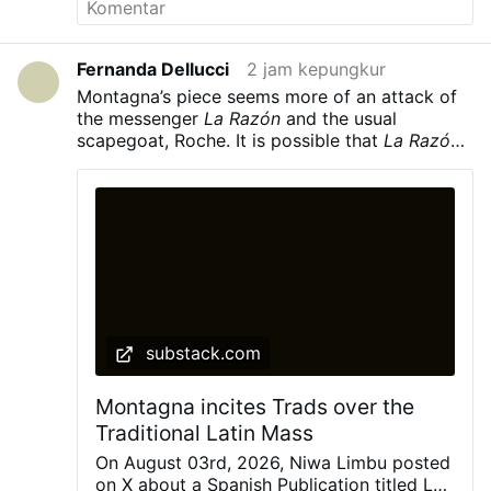
English, but only their native language.
He
concludes: “This is the Church of today, and if
Leo XIV does not clean house, the outcome will
Fernanda Dellucci
2 jam kepungkur
be an even greater disaster than the previous
Montagna’s piece seems more of an attack of
twelve years.”
Picture: © Mazur/cbcew.org.uk,
the messenger
La Razón
and the usual
CC BY-NC-ND
,
#newsSnhijpopfh
scapegoat, Roche. It is possible that
La Razón’s
unnamed source is Roche himself. But the point
really in all of this is, are they factually
inaccurate and wrong as claimed by
Montagna? Hardly.
To be frank, Montagna in
her piece comes across as desperate,
belligerent, and hostile in her attacks of
La
Razón
and Cardinal Roche
substack.com
Montagna incites Trads over the
Traditional Latin Mass
On August 03rd, 2026, Niwa Limbu posted
on X about a Spanish Publication titled La