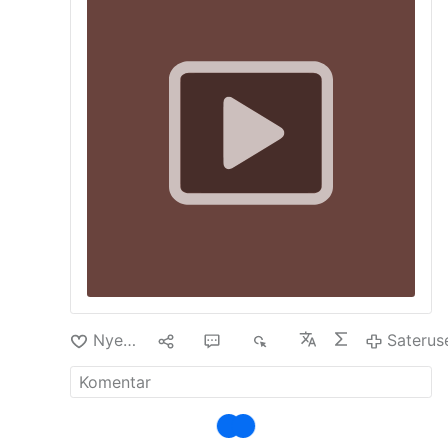
remarks contrast with reports of unrest,
including incidents of looting, violence and the
carrying of machetes.
Nyenengi
10
23
6È
Saterus