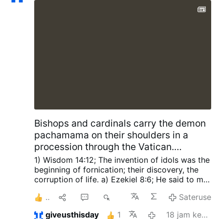
Bishops and cardinals carry the demon
pachamama on their shoulders in a
procession through the Vatican.
SCRIPTURES Foretold The Church will
1) Wisdom 14:12; The invention of idols was the
be defiled, The Perpetual Sacrifice
beginning of fornication; their discovery, the
corruption of life.
a) Ezekiel 8:6; He said to me,
stopped and antichrist proclaimed god
“Son of man, do you see what these people are
in the Church for 42 months.
3
1
1
2È
Sateruse
doing—the great abominations that the house
of Israel is committing here to drive me away
giveusthisday
1
18 jam kepungkur
from my Sanctuary? You will yet see other