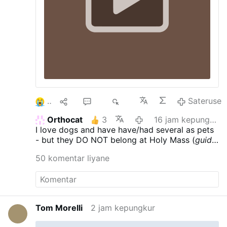
2
9
42
6È
Sateruse
Orthocat
3
16 jam kepungkur
I love dogs and have have/had several as pets
- but they DO NOT belong at Holy Mass (
guide
dogs - who care for those with various
50 komentar liyane
ailments & are trained to behave - excepted)
.
Tom Morelli
2 jam kepungkur