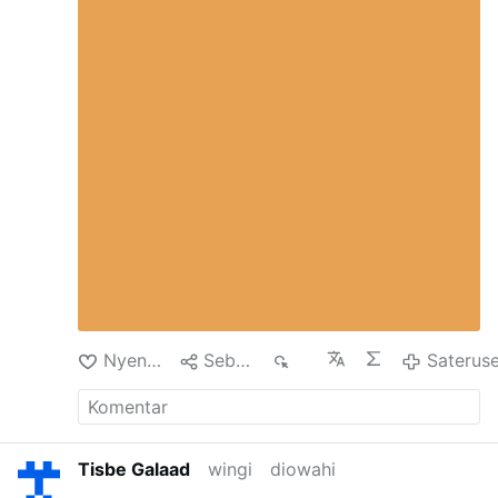
heartfelt appeal to love always, everybody,
betont, dass eine Freilassung mehrfach in
especially the enemies. It is true that if we try
Aussicht gestellt worden sei, aber bis zum
to love according to "Jesus' style", we run the
heutigen Tag nicht stattgefunden habe. Es
risk of "being crucified", but the Father asks us
gebe auch weiterhin keine Beweise für die
to listen to and follow the example of his
Schuld der jungen Christen. Die Haft
beloved Son with unlimited trust, because it is
besitze keine rechtliche Grundlage.
precisely by loving "to the end" , just like Jesus
Schikanen gegen christliche Jugendliche
loved, that the glory of the Resurrection is
An der Grenze zum Libanon blieben
achieved
weiterhin …
Nyenengi
Sebarke
67
Saterus
Tisbe Galaad
wingi
diowahi