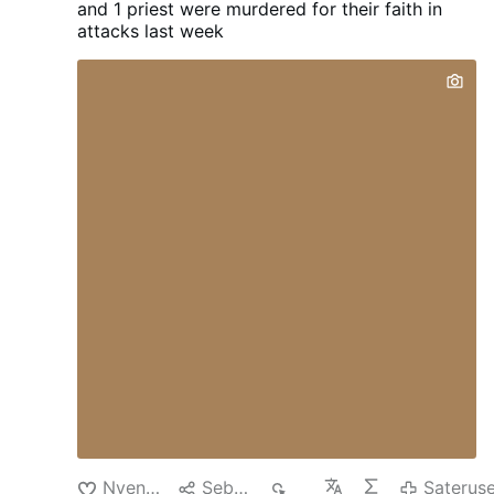
and 1 priest were murdered for their faith in
the early morning hours of Saturday, Aug.
attacks last week
1, when an unidentified man was seen on
video surveillance jumping the fence into a
courtyard at St. Rita Roman Catholic
Church, located at 36-25 11th St., just
after 1:42 a.m. The vandal approached a
statue of the Blessed Mother and pulled
out a hammer from his shorts and
smashed the statue, causing it to fall off
its pedestal. He then tucked the hammer
back into his shorts, jumped back over the
fence and then walked away. According to
the Diocese of Brooklyn, which oversees
Catholic churches in Queens, it was …
Nyenengi
Sebarke
55
Saterus