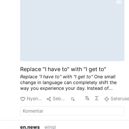
Replace "I have to" with "I get to"
Replace "I have to" with "I get to"
One small
change in language can completely shift the
way you experience your day. Instead of
saying, “I have to,” try saying, “I get to.”
For
Nyenengi
Sebarke
55
Saterus
example, when you wake up and think, “I have
to go to work today,” replace it with, “I get to
go to work today.”
The phrase “I have to” often
carries a sense of obligation, frustration, and
resistance. It makes an ordinary responsibility
en.news
wingi
feel like a burden. “I get to,” however, redirects