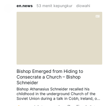
en.news
53 menit kepungkur
diowahi
Bishop Emerged from Hiding to
Consecrate a Church – Bishop
Schneider
Bishop Athanasius Schneider recalled his
childhood in the underground Church of the
Soviet Union during a talk in Cobh, Ireland, on
August 3, AdVaticanum.com reports.
“There