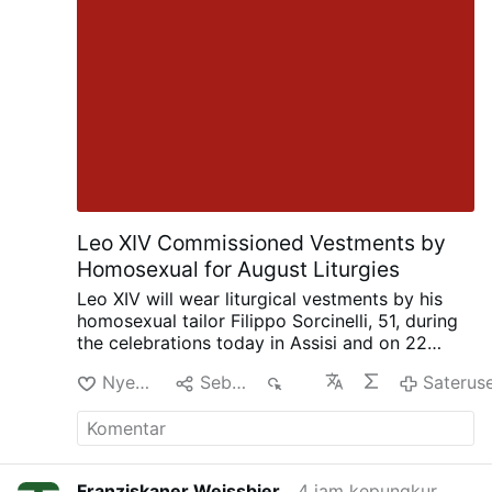
Leo XIV Commissioned Vestments by
Homosexual for August Liturgies
Leo XIV will wear liturgical vestments by his
homosexual tailor Filippo Sorcinelli, 51, during
the celebrations today in Assisi and on 22
August in Rimini. Sorcinelli said this in an
Nyenengi
Sebarke
291
Saterus
interview with Corriere.it on 2 August.
The
Assisi vestments draw inspiration from 13th-
and 14th-century paintings of the Porziuncola,
while the Rimini vestments, created for a
Eucharist by the sea, feature porthole motifs
Franziskaner Weissbier
4 jam kepungkur