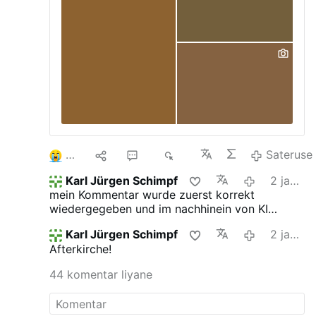
likely to be up for early release. Now, the
dem Priester und sogar die Unterstützung
Labour leader admitted that he had hoped
beim Aussprechen bestimmter heiliger
he could "go even further" in the face of
Worte
the ongoing crisis engulfing prisons across
England and …
2
9
37
3È
Sateruse
Karl Jürgen Schimpf
2 jam kepungkur
mein Kommentar wurde zuerst korrekt
wiedergegeben und im nachhinein von KI
verfälscht. das ist jetzt neu.
Karl Jürgen Schimpf
2 jam kepungkur
Afterkirche!
44 komentar liyane