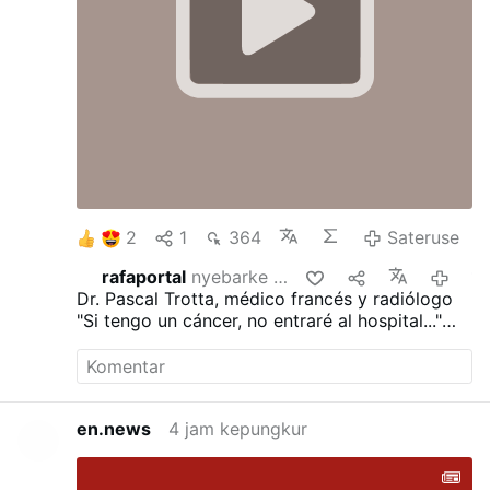
die Sünde und verleiten sie zur Unzucht.
d)
Nachdem sie die Kirche in die Sünde des
Götzendienstes geführt haben …
Sateruse
2
1
364
Sateruse
rafaportal
nyebarke iki
12 jam kepun
Dr. Pascal Trotta, médico francés y radiólogo
"Si tengo un cáncer, no entraré al hospital..."
"He visto demasiadas personas morir de la
quimioterapia..."
"Ayunaría durante 30 días..."
"Dejaría de trabajar..."
en.news
4 jam kepungkur