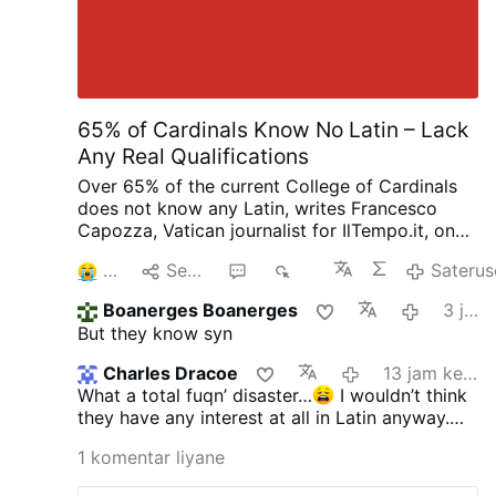
65% of Cardinals Know No Latin – Lack
Any Real Qualifications
Over 65% of the current College of Cardinals
does not know any Latin, writes Francesco
Capozza, Vatican journalist for IlTempo.it, on
Facebook (August 4): “This is the extremely
4
Sebarke
3
998
Saterus
serious legacy of Bergoglio (Pope Francis),
who has given the Church cardinals who are
Boanerges Boanerges
3 jam kepungkur
ignorant, lacking any real qualifications or
But they know syn
merit, and unaware that Latin is the official
language of the Church.”
The figure sounds
Charles Dracoe
13 jam kepungkur
plausible, but Capozza does not publish any
What a total fuqn’ disaster…
I wouldn’t think
documentation to support it. He says he
they have any interest at all in Latin anyway.
conducted research over several months and
The end of this train wreck is nearing. Thank
consulted seminaries, universities, religious
1 komentar liyane
God for the Lefebvrists!!
congregations, and others.
Capozza adds that
most of these cardinals do not even speak