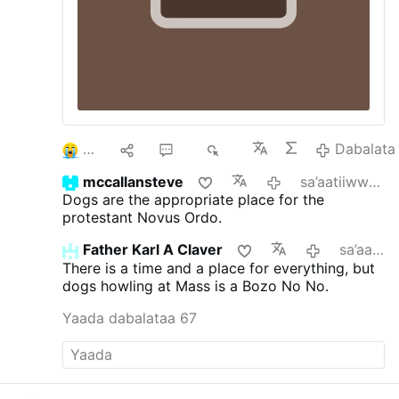
3
9
60
8K
Dabalata
mccallansteve
sa’aatiiwwan 5 darban
Dogs are the appropriate place for the
protestant Novus Ordo.
Father Karl A Claver
sa’aatiiwwan 6 darban
There is a time and a place for everything, but
dogs howling at Mass is a Bozo No No.
Yaada dabalataa 67