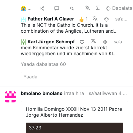
3
10
52
6K
Dabalata
Father Karl A Claver
1
sa’aatiiwwan 16 darban
This is NOT the Catholic Church. It is a
combination of the Anglica, Lutheran and
Novus Ordo churches.
Karl Jürgen Schimpf
sa’aatiiwwan 18 darban
mein Kommentar wurde zuerst korrekt
wiedergegeben und im nachhinein von KI
verfälscht. das ist jetzt neu.
Yaada dabalataa 60
bmolano
bmolano
irraa hira
sa’aatiiwwan 4 darban
Homilia Domingo XXXIII Nov 13 2011
Padre
Jorge Alberto Hernandez
37:23