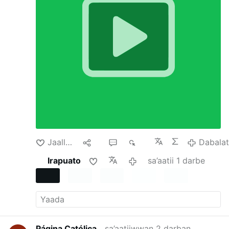
involving Argentina, Japan and the United Arab
Emirates, none of those countries had reached
the level of emergency usually required.
In all
three the Trump administration has directly
supported or offered support for their
currencies. Why would the administration do
this? After all, it seems risky and expensive to
buy another country’s currency or even offer to
temporarily swap dollars for that currency,
especially one whose value is falling.
None of
these actions were born of benevolence. The
administration has U.S. economic interests in
mind but is also keen to propagate its policies
and reward its …
Dabalata
Jaallachuu
Hiri
1
169
Dabala
Irapuato
sa’aatii 1 darbe
Página Católica
sa’aatiiwwan 2 darban