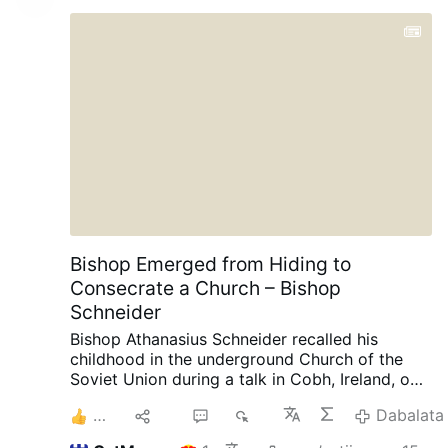
Bishop Emerged from Hiding to
Consecrate a Church – Bishop
Schneider
Bishop Athanasius Schneider recalled his
childhood in the underground Church of the
Soviet Union during a talk in Cobh, Ireland, on
August 3, AdVaticanum.com reports.
“There
2
Hiri
1
1K
Dabalata
were times when we had gatherings like this,
but we had to close the windows and the