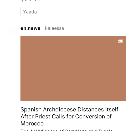
en.news
kaleessa
Spanish Archdiocese Distances Itself
After Priest Calls for Conversion of
Morocco