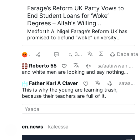
Farage’s Reform UK Party Vows to
End Student Loans for ‘Woke’
Degrees – Allah's Willing
Executioners
Medforth AI Nigel Farage’s Reform UK has
promised to defund “woke” university
degrees in Britain, arguing they have
provided “little value” to the taxpaying
1
Hiri
2
382
Dabalata
public. Shadow Education Secretary Suella
Braverman said this week that a Reform
Roberto 55
sa’aatiiwwan 4 darban
government would cut student loans for
and white men are looking and say nothing...
degrees in gender studies, social justice,
critical race theory, queer studies, and
Father Karl A Claver
sa’aatiiwwan 6 darban
other “woke” subjects at British
This is why the young are learning trash,
universities. “Young people have been
because their teachers are full of it.
conned into tens of thousands of pounds
worth of debt for degrees that too often
leave them with poor job prospects while
taxpayers are left footing the bill,”
Braverman told The Telegraph.
en.news
kaleessa
“Meanwhile, our economy is crying out for
home-grown engineers, scientists,