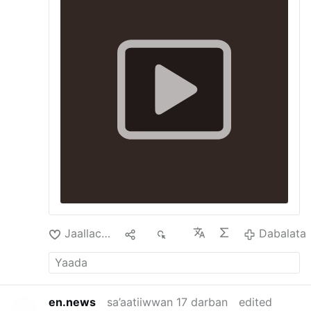
Jaallachuu
2
3K
Dabalata
en.news
sa’aatiiwwan 17 darban
edited