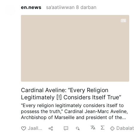
en.news
sa’aatiiwwan 8 darban
Cardinal Aveline: “Every Religion
Legitimately [!] Considers Itself True”
"Every religion legitimately considers itself to
possess the truth," Cardinal Jean-Marc Aveline,
Archbishop of Marseille and president of the
French Bishops' Conference, said in an
Jaallachuu
Hiri
5
721
Dabala
interview on Avvenire.it on August 5.
Talking