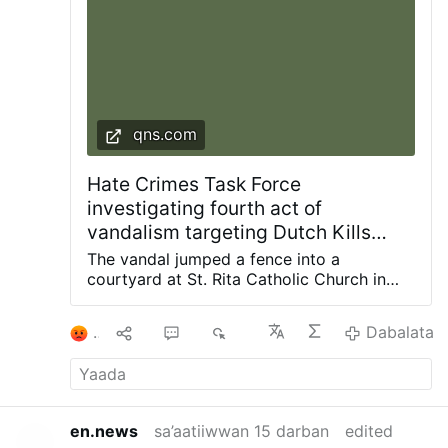
qns.com
Hate Crimes Task Force
investigating fourth act of
vandalism targeting Dutch Kills
church since 2024: NYPD
The vandal jumped a fence into a
courtyard at St. Rita Catholic Church in
Dutch Kills and smashed a statue of the
Blessed Mother with a hammer, knocking it
1
9
4
5K
Dabalata
off the pedestal. Photos courtesy of
Diocese of Brooklyn The NYPD Hate
Crimes Task Force is investigating the
latest act of vandalism at a frequently
targeted church in the Dutch Kills section
en.news
sa’aatiiwwan 15 darban
edited
of Long Island City. The incident occurred