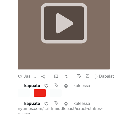
whose bodies had been pulled from rubble in
Aussicht gestellt worden sei, aber bis zum
recent weeks.
By
Isabel Kershner
and
Adam
heutigen Tag nicht stattgefunden habe. Es
Rasgon
Isabel Kershner reported from
gebe auch weiterhin keine Beweise für die
Jerusalem, and Adam Rasgon from Tel Aviv.
Schuld der jungen Christen. Die Haft
Aug. 5, 2026Updated 8:05 a.m. ET
Soon after
besitze keine rechtliche Grundlage.
President Trump announced a new plan last
Schikanen gegen christliche Jugendliche
week to deliver peace and security in Gaza, the
An der Grenze zum Libanon blieben
Palestinian enclave instead experienced a spike
weiterhin …
in deadly Israeli bombings, which threatened to
undermine hopes for long-awaited progress.
On Sunday, Israeli strikes killed 18 people,
according to the health ministry in Gaza,
making it one of the deadliest days there since
a troubled cease-fire came into force in
October. Gaza health ministry data from the …
Jaallachuu
Hiri
2
271
Dabala
Dabalata
Irapuato
kaleessa
Irapuato
kaleessa
nytimes.com/…rld/middleeast/israel-strikes-
gaza-p…