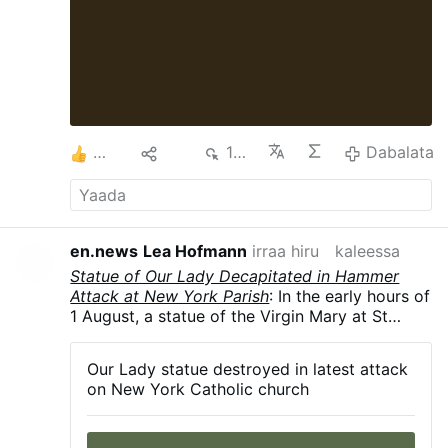
4
Hiri
140
Dabalata
en.news
Lea Hofmann
irraa hiru
kaleessa
Statue of Our Lady Decapitated in Hammer
Attack at New York Parish
: In the early hours of
1 August, a statue of the Virgin Mary at St
Rita's Church in Long Island City, New York
City, was smashed with a hammer, leaving it
Our Lady statue destroyed in latest attack
decapitated and knocked from its pedestal.
on New York Catholic church
The police are investigating. According to the
Diocese of Brooklyn, this is the fourth act of
vandalism to target the parish since 2024.