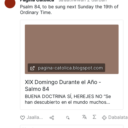
Psalm 84, to be sung next Sunday the 19th of
Ordinary Time.
pagina-catolica.blogspot.com
XIX Domingo Durante el Año -
Salmo 84
BUENA DOCTRINA SÍ, HEREJES NO “Se
han descubierto en el mundo muchos
impostores, que no confiesan que
Jesucristo haya venido en carne. Este tal
Jaallachuu
Hiri
274
Dabalata
es un impostor y un anticristo. Todo aquel
que no persevera en la doctrina de Cristo,