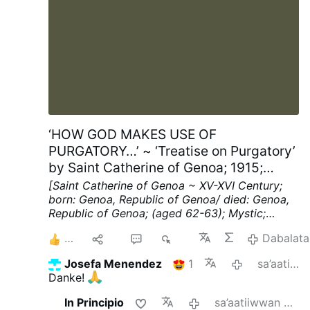
‘HOW GOD MAKES USE OF
PURGATORY…’ ~ ‘Treatise on Purgatory’
by Saint Catherine of Genoa; 1915;
Chapters XV; pp. 40-41
[Saint Catherine of Genoa ~ XV-XVI Century;
born: Genoa, Republic of Genoa/ died: Genoa,
Republic of Genoa; (aged 62-63); Mystic;
Spiritual Writer]
Chapter XV ~ HOW THE
3
Hiri
2
172
Dabalata
SOULS IN PURGATORY REBUKE THE MEN OF
THIS WORLD.
"WOULD that I could cry out"
Josefa Menendez
1
sa’aatiiwwan 5 darban
(said this blessed soul, when under Divine
Danke!
illumination she saw these things),
"loud
enough to strike with fear every man upon the
In Principio
sa’aatiiwwan 6 darban