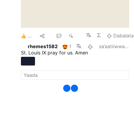
5
Hiri
1
272
Dabalata
rhemes1582
1
sa’aatiiwwan 15 darban
St. Louis IX pray for us. Amen