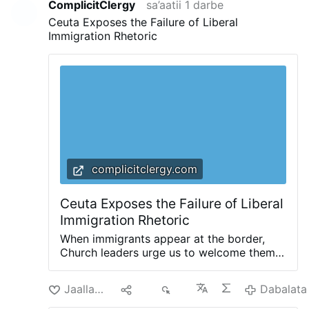
ComplicitClergy
sa’aatii 1 darbe
Ceuta Exposes the Failure of Liberal
Immigration Rhetoric
complicitclergy.com
Ceuta Exposes the Failure of Liberal
Immigration Rhetoric
When immigrants appear at the border,
Church leaders urge us to welcome them.
Invoking the parable of the Good
Samaritan, and reminding us that we are
Jaallachuu
Hiri
60
Dabalata
all neighbors, they invite us to ask
ourselves: “How can we help them?” That’s