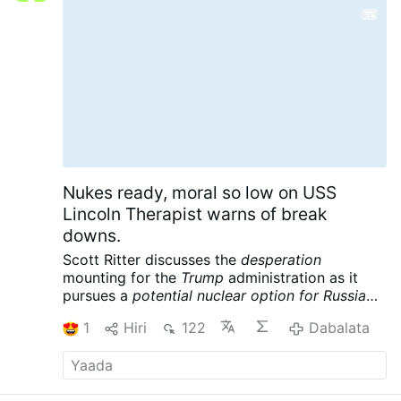
music and his …
Dabalata
Nukes ready, moral so low on USS
Lincoln Therapist warns of break
downs.
Scott Ritter discusses the
desperation
mounting for the
Trump
administration as it
pursues a
potential nuclear option for Russia
and China
following its massive defeat in Iran.
1
Hiri
122
Dabalata
Meanwhile the USS Lincoln is reportedly in
crisis, further complicating the war designs of
the American empire. Scott Ritter is a former
UN Weapons Inspector and US Marine Corps