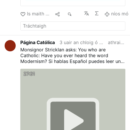
Is maith liom
1
179
níos mó
Página Católica
3 uair an chloig ó shin
athraithe
Monsignor Stricklan asks: You who are
Catholic: Have you ever heard the word
Modernism?
Si hablas Español puedes leer una
traducción en nuestro Blog:
¿Has oído alguna
vez la palabra Modernismo?
27:31