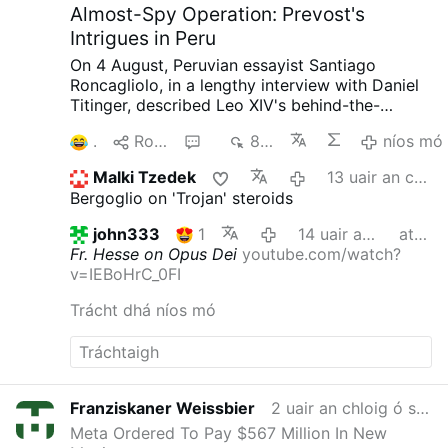
Almost-Spy Operation: Prevost's
Intrigues in Peru
On 4 August, Peruvian essayist Santiago
Roncagliolo, in a lengthy interview with Daniel
Titinger, described Leo XIV's behind-the-
scenes methods as Bishop Robert Prevost of
1
Roinn
4
848
níos mó
Chiclayo, Peru.
According to Roncagliolo,
Prevost quietly built coalitions, divided
Malki Tzedek
13 uair an chloig ó shin
opponents, managed information, and
Bergoglio on 'Trojan' steroids
preferred discreet political action to public
confrontation. Roncagliolo is broadly
john333
1
14 uair an chloig ó shin
athraithe
sympathetic to Leo XIV.
"As a character to
Fr. Hesse on Opus Dei
youtube.com/watch?
narrate he was a nightmare. He has no phrases,
v=IEBoHrC_0FI
no scenes, no gestures. You ask the sources:
'What did Prevost say at that dramatic and
Trácht dhá níos mó
crucial moment?' 'Nothing, I think'.'"
Weakening
Opus Dei from Within
Interviewer Titinger
described Prevost as "a Trojan horse": "He
understands the adversary, doesn't confront
him openly, but disables him from within. He's
Franziskaner Weissbier
2 uair an chloig ó shin
always quiet; that's why he wasn't well known."
Meta Ordered To Pay $567 Million In New
Roncagliolo does not reject the