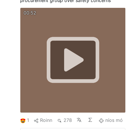
procurement group over safety concerns
00:52
1
Roinn
278
níos mó