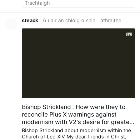
steack
6 uair an chloig ó shin
athraithe
Bishop Strickland : How were they to
reconcile Pius X warnings against
modernism with V2's desire for greater
engagement with contemporary
Bishop Strickland about modernism within the
society?
Church of Leo XIV
My dear friends in Christ,