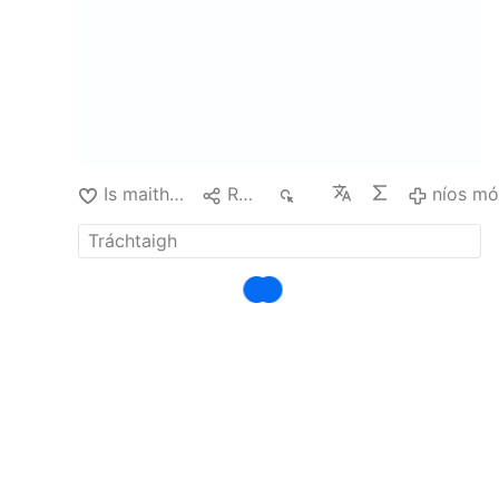
shouldn't have broken the law. Sure does
sound logical to me.
Hogweed is very
poisonous. Why would anyone be growing it in
the first place? Or didn't have it removed
professionally?
There was …
níos mó
Is maith liom
Roinn
37
níos m