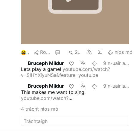
1
Roinn
6
263
níos mó
Bruceph Mildur
9 n-uair an chloig ó shin
Lets play a game!
youtube.com/watch?
v=SIHYXiyuNSs&feature=youtu.be
Bruceph Mildur
9 n-uair an chloig ó shin
This makes me want to sing!
youtube.com/watch?
v=dmFgAMTEg0E&feature=youtu.be
4 trácht níos mó