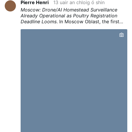
Pierre Henri
13 uair an chloig ó shin
Moscow: Drone/AI Homestead Surveillance
Already Operational as Poultry Registration
Deadline Looms
.
In Moscow Oblast, the first
automated fine
of 150,000 rubles was issued
to a landowner after
drones filmed the
property and AI identified hogweed
.
The
system then matched GPS coordinates to
property data and automatically issued a
citation.
This infrastructure for
continuous
automated surveillance of private property
(drones + AI + owner matching + automated
fines) is already operational under the banner
of invasive-species control.
Given a right crisis
— be it bird flu, radiation scare after a claimed
nuclear incident, or otherwise “contaminated”
soil or other public health excuse to render
gardens illegal —
this same pipeline can be
flipped to detect & enforce unregistered
backyard gardens and flocks.
See my previous
report on drone surveillance of
livestock/gardens :
Thermal Drones Hunt