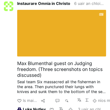
Instaurare Omnia in Christo
6 uair an chloig ó shin
Max Blumenthal guest on Judging
freedom. (Three screenshots on topics
discussed)
Seal team Six massacred all the fisherman in
the area. Then punctured their lungs with
knives and sunk them to the bottom of the sea,
so no one could find them. When the raid failed
Is maith liom
Roinn
3
403
níos 
with North Korea, South Korea and the US.
Initiated by trump.
Happened in 2019 when
Luke Nutley
3 uair an chloig ó shin