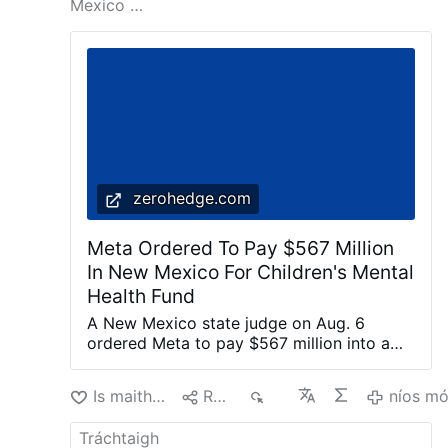
Mexico …
characterization and discusses Prevost in
those terms.
He also explains how Prevost
weakened Opus Dei: "Prevost divided Opus
Dei. He offered …
níos mó
zerohedge.com
Meta Ordered To Pay $567 Million
In New Mexico For Children's Mental
Health Fund
A New Mexico state judge on Aug. 6
ordered Meta to pay $567 million into a
fund dedicated to remedying the harm
caused to children’s mental health by the
Is maith liom
Roinn
69
níos m
company’s social media platforms. Meta is
the parent company of Facebook,
Instagram, and WhatsApp. State judge