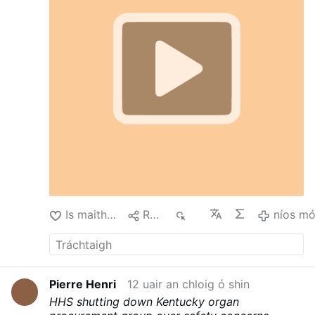
#devotional
Is maith liom
Roinn
28
níos m
Pierre Henri
12 uair an chloig ó shin
HHS shutting down Kentucky organ