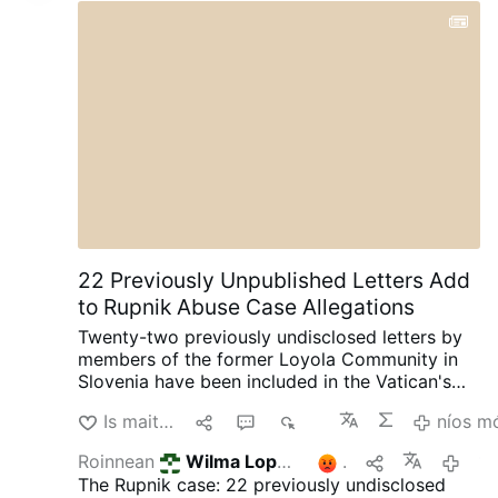
the way, the guy in the black car should have
opened the door and told the woman to get in
so he could drive her away. Weak.
Join us
|
@MyLordBebo
22 Previously Unpublished Letters Add
to Rupnik Abuse Case Allegations
Twenty-two previously undisclosed letters by
members of the former Loyola Community in
Slovenia have been included in the Vatican's
ongoing canonical criminal trial, according to
Is maith liom
1
1
928
níos m
OSVNews.com (August 6).
The letters were
written during Easter 2000 after the
Roinnean
Wilma Lopez
é seo
2
17 uair an chloig 
community's superior, Sister Ivanka Hosta,
The Rupnik case: 22 previously undisclosed
asked the 40 sisters to write directly to Rupnik