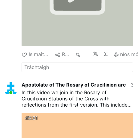
Is maith liom
Roinn
429
níos m
Apostolate of The Rosary of Crucifixion arc
34 nóiméad ó shin
In this video we join in the Rosary of
Crucifixion Stations of the Cross with
reflections from the first version. This includes
Litany of the Blessed Sacrament and
Consecration to the Agonizing Jesus Christ as
45:31
given to Rev Sr Mary Ursula Osinakachi
(DMMM)
#stationsofthecross
#catholicchurch
#viralvideos
#christianity
#catholicfaith