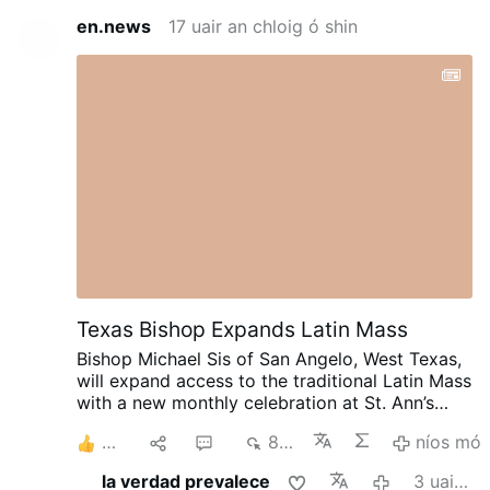
en.news
17 uair an chloig ó shin
Texas Bishop Expands Latin Mass
Bishop Michael Sis of San Angelo, West Texas,
will expand access to the traditional Latin Mass
with a new monthly celebration at St. Ann’s
Catholic Church in Midland, beginning August
8
1
6
840
níos mó
30.
Rev. Ryan Rojo, the diocese’s Vocations
Director and Director of Seminarians,
la verdad prevalece
3 uair an chloig ó shin
announced the development on X.com.
The